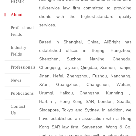
HOME
full-service law firm committed to providing
About
clients with the highest-standard quality
services.
Professional
Fields
Based in Shanghai, China, AllBright has
Industry
established offices in Beijing, Hangzhou,
Fields
Shenzhen, Suzhou, Nanjing, Chengdu,
Professionals
Chongqing, Taiyuan, Qingdao, Xiamen, Tianjin,
Jinan, Hefei, Zhengzhou, Fuzhou, Nanchang,
News
Xi’an, Guangzhou, Changchun, Wuhan,
Urumqi, Haikou, Changsha, Kunming，
Publications
Harbin，Hong Kong SAR, London, Seattle,
Contact
Singapore, Tokyo and Sydney. In addition, we
Us
have established an association with a Hong
Kong SAR law firm, Stevenson, Wong & Co.
and a strategic cooperation with an international