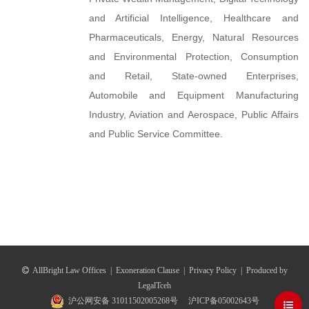
and Artificial Intelligence, Healthcare and
Pharmaceuticals, Energy, Natural Resources
and Environmental Protection, Consumption
and Retail, State-owned Enterprises,
Automobile and Equipment Manufacturing
Industry, Aviation and Aerospace, Public Affairs
and Public Service Committee.
AllBright Law Offices
|
Exoneration Clause
|
Privacy Policy
|
Produced by
LegalTceh
沪公网安备 31011502005268号
沪ICP备05002643号