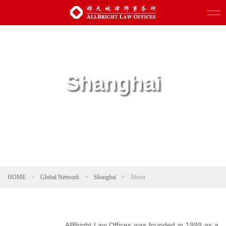
Shanghai
HOME
>
Global Network
>
Shanghai
>
About
AllBright Law Offices was founded in 1999 as a