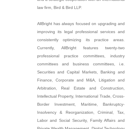
law firm, Bird & Bird LLP.
AllBright has always focused on upgrading and
improving its legal professional services and
consistently optimizing its practice areas.
Currently, AllBright features twenty-two
professional practice committees, industry
committees and business committees, i.e.
Securities and Capital Markets, Banking and
Finance, Corporate and M&A, Litigation and
Arbitration, Real Estate and Construction,
Intellectual Property, International Trade, Cross-
Border Investment, Maritime, Bankruptcy-
Insolvency & Reorganization, Criminal, Tax,
Labor and Social Security, Family Affairs and
Private Wealth Management, Digital Technology