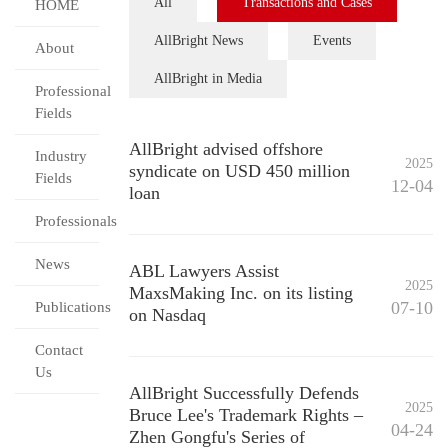
All
Transactions and Cases
HOME
AllBright News
Events
About
AllBright in Media
Professional
Fields
AllBright advised offshore
Industry
2025
syndicate on USD 450 million
Fields
12-04
loan
Professionals
News
ABL Lawyers Assist
2025
MaxsMaking Inc. on its listing
07-10
Publications
on Nasdaq
Contact
Us
AllBright Successfully Defends
2025
Bruce Lee's Trademark Rights –
04-24
Zhen Gongfu's Series of