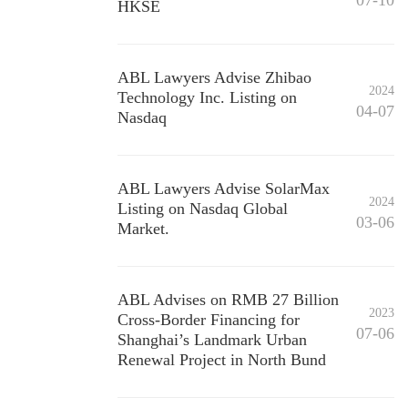
07-10
HKSE
ABL Lawyers Advise Zhibao
2024
Technology Inc. Listing on
04-07
Nasdaq
ABL Lawyers Advise SolarMax
2024
Listing on Nasdaq Global
03-06
Market.
ABL Advises on RMB 27 Billion
2023
Cross-Border Financing for
07-06
Shanghai’s Landmark Urban
Renewal Project in North Bund