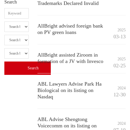
Search
Trademarks Declared Invalid
AllBright advised foreign bank
2025
on PV green loans
03-13
AllBright assisted Ziroom in
2025
formation of a JV with Invesco
02-25
ABL Lawyers Advise Park Ha
2024
Biological on its listing on
12-30
Nasdaq
ABL Advise Shengtong
2024
Voicecomm on its listing on