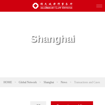
Shanghai
HOME
>
Global Network
>
Shanghai
>
News
>
Transactions and Cases