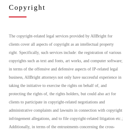
Copyright
The copyright-related legal services provided by AllBright for
clients cover all aspects of copyright as an intellectual property
right. Specifically, such services include: the registration of various
copyrights such as text and fonts, art works, and computer software;
in terms of the offensive and defensive aspects of IP-related legal
business, AllBright attorneys not only have successful experience in
taking the initiative to exercise the rights on behalf of, and
protecting the rights of, the rights holders, but could also act for
clients to participate in copyright-related negotiations and
administrative complaints and lawsuits in connection with copyright
infringement allegations, and to file copyright-related litigation etc.;
Additionally, in terms of the entrustments concerning the cross-