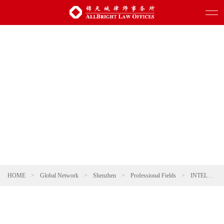
HOME
>
Global Network
>
Shenzhen
>
Professional Fields
>
INTELLECTUAL PROPERTY