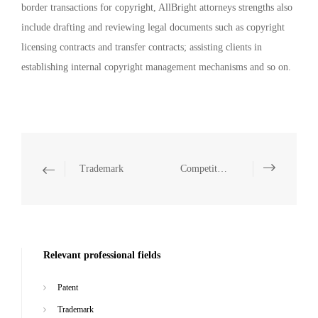
border transactions for copyright, AllBright attorneys strengths also
include drafting and reviewing legal documents such as copyright
licensing contracts and transfer contracts; assisting clients in
establishing internal copyright management mechanisms and so on.
Trademark
Competition Law (anti-unfair competition, anti-monopoly)
Relevant professional fields
Patent
Trademark