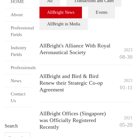
All
Transactions and Cases
HOME
AllBright News
Events
About
AllBright in Media
Professional
Fields
AllBright's Alliance With Royal
Industry
2023
Aeronautical Society
Fields
08-30
Professionals
AllBright and Bird & Bird
News
2023
Renew their Strategic Co-op
01-11
Agreement
Contact
Us
AllBright Offices (Singapore)
2021
was Officially Registered
05-20
Search
Recently