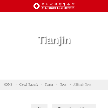
Tianjin
HOME
>
Global Network
>
Tianjin
>
News
>
AllBright News