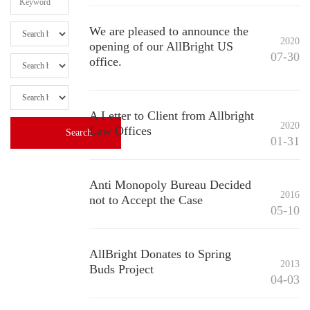
We are pleased to announce the
2020
opening of our AllBright US
07-30
office.
A Letter to Client from Allbright
2020
Law Offices
01-31
Anti Monopoly Bureau Decided
2016
not to Accept the Case
05-10
AllBright Donates to Spring
2013
Buds Project
04-03