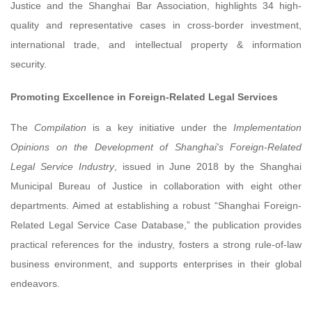
Justice and the Shanghai Bar Association, highlights 34 high-
quality and representative cases in cross-border investment,
international trade, and intellectual property & information
security.
Promoting Excellence in Foreign-Related Legal Services
The
Compilation
is a key initiative under the
Implementation
Opinions on the Development of Shanghai's Foreign-Related
Legal Service Industry
, issued in June 2018 by the Shanghai
Municipal Bureau of Justice in collaboration with eight other
departments. Aimed at establishing a robust “Shanghai Foreign-
Related Legal Service Case Database,” the publication provides
practical references for the industry, fosters a strong rule-of-law
business environment, and supports enterprises in their global
endeavors.