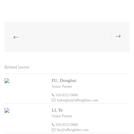
Related lawyer
FU, Donghui
Senior Partner
010-8523 0688
fudonghui@allbrightlaw.com
LI, Ye
Senior Partner
010-8523 0688
liye@allbrightlaw.com