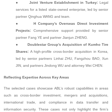
●
Joint Venture Establishment in Turkey:
Legal
services for a listed state-owned enterprise, led by senior
partner Qinghua WANG and team.
●
H Company’s Overseas Direct Investment
Projects:
Comprehensive support provided by senior
partner Fang YE and partner Jianjun ZHENG.
●
Doublestar Group’s Acquisition of Kumho Tire
Shares:
A high-profile cross-border acquisition in Korea,
led by senior partners Linhai ZHU, Fangzhou BAO, Xun
JIN, and partners Jindong WU and attorney Wei CHEN.
Reflecting Expertise Across Key Areas
The selected cases showcase ABL’s robust capabilities in areas
such as cross-border investment, mergers and acquisitions,
international trade, and compliance in data transfer and
information security. These cases not only highlight the firm’s