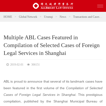
HOME
>
Global Network
>
Urumqi
>
News
>
Transactions and Cases
>
Multiple ABL Cases Featured in
Compilation of Selected Cases of Foreign
Legal Services in Shanghai
2019-02-01
306151
ABL is proud to announce that several of its landmark cases have
been featured in the first volume of the
Compilation of Selected
Cases of Foreign Legal Services in Shanghai
. This prestigious
compilation, published by the Shanghai Municipal Bureau of