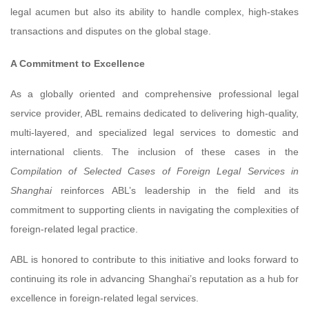
legal acumen but also its ability to handle complex, high-stakes
transactions and disputes on the global stage.
A Commitment to Excellence
As a globally oriented and comprehensive professional legal
service provider, ABL remains dedicated to delivering high-quality,
multi-layered, and specialized legal services to domestic and
international clients. The inclusion of these cases in the
Compilation of Selected Cases of Foreign Legal Services in
Shanghai
reinforces ABL’s leadership in the field and its
commitment to supporting clients in navigating the complexities of
foreign-related legal practice.
ABL is honored to contribute to this initiative and looks forward to
continuing its role in advancing Shanghai’s reputation as a hub for
excellence in foreign-related legal services.