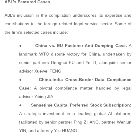
ABL’s Featured Cases
ABL’s inclusion in the compilation underscores its expertise and
contributions to the foreign-related legal service sector. Some of
the firm’s selected cases include:
●
China vs. EU Fastener Anti-Dumping Case:
A
landmark WTO dispute victory for China, undertaken by
senior partners Donghui FU and Ye LI, alongside senior
advisor Xuewei FENG.
●
China-India Cross-Border Data Compliance
Case:
A pivotal compliance matter handled by legal
advisor Yibing JIA.
●
Sensetime Capital Preferred Stock Subscription:
A strategic investment in a leading global AI platform,
facilitated by senior partner Ping ZHANG, partner Wenjun
YIN, and attorney Yilu HUANG.