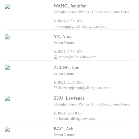
WANG, Jennifer
Shanghai Senior Partner | Hong Kong Senior Foreign Legal Consultant
8621-2051 1000
wangqinghua@allbrightlaw.com
YE, Amy
Senior Partner
8621-2051 1000
amyye@allbrightlaw.com
ZHENG, Leo
Senior Partner
8621-2051 1000
leozhengjianjun@allbrightlaw.com
ZHU, Lawrence
Shanghai Senior Partner | Hong Kong Senior Foreign Legal Consultant
8621-6263 8333
lhzhu@allbrightlaw.com
BAO, Ark
Senior Partner