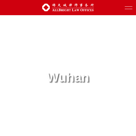
Wuhan