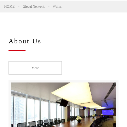
HOME
>
Global Network
>
Wuhan
About Us
More