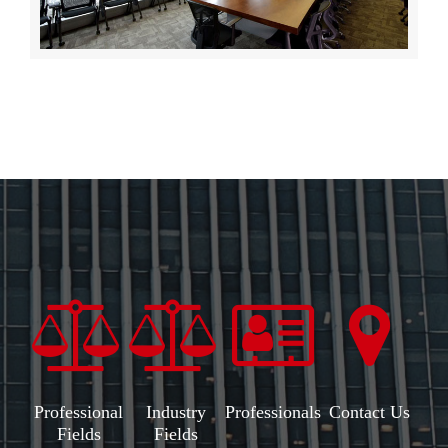
Professional
Industry
Professionals
Contact Us
Fields
Fields