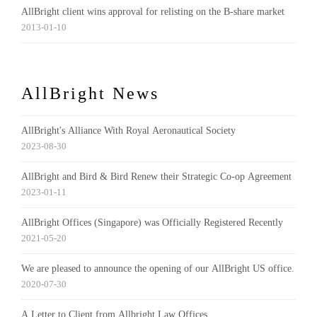
AllBright client wins approval for relisting on the B-share market
2013-01-10
AllBright News
AllBright's Alliance With Royal Aeronautical Society
2023-08-30
AllBright and Bird & Bird Renew their Strategic Co-op Agreement
2023-01-11
AllBright Offices (Singapore) was Officially Registered Recently
2021-05-20
We are pleased to announce the opening of our AllBright US office.
2020-07-30
A Letter to Client from Allbright Law Offices