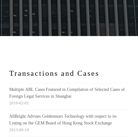
Transactions and Cases
Multiple ABL Cases Featured in Compilation of Selected Cases of
Foreign Legal Services in Shanghai
2019-02-01
AllBright Advises Goldenmars Technology with respect to its
Listing on the GEM Board of Hong Kong Stock Exchange
2013-09-10