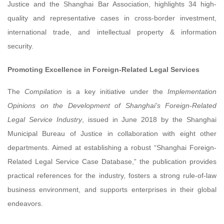
Justice and the Shanghai Bar Association, highlights 34 high-
quality and representative cases in cross-border investment,
international trade, and intellectual property & information
security.
Promoting Excellence in Foreign-Related Legal Services
The
Compilation
is a key initiative under the
Implementation
Opinions on the Development of Shanghai's Foreign-Related
Legal Service Industry
, issued in June 2018 by the Shanghai
Municipal Bureau of Justice in collaboration with eight other
departments. Aimed at establishing a robust “Shanghai Foreign-
Related Legal Service Case Database,” the publication provides
practical references for the industry, fosters a strong rule-of-law
business environment, and supports enterprises in their global
endeavors.