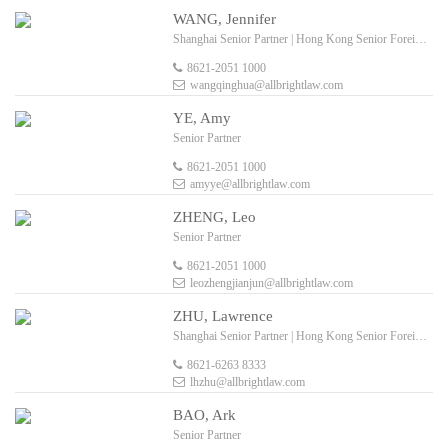
WANG, Jennifer
Shanghai Senior Partner | Hong Kong Senior Foreign Legal Consultant
8621-2051 1000
wangqinghua@allbrightlaw.com
YE, Amy
Senior Partner
8621-2051 1000
amyye@allbrightlaw.com
ZHENG, Leo
Senior Partner
8621-2051 1000
leozhengjianjun@allbrightlaw.com
ZHU, Lawrence
Shanghai Senior Partner | Hong Kong Senior Foreign Legal Consultant
8621-6263 8333
lhzhu@allbrightlaw.com
BAO, Ark
Senior Partner