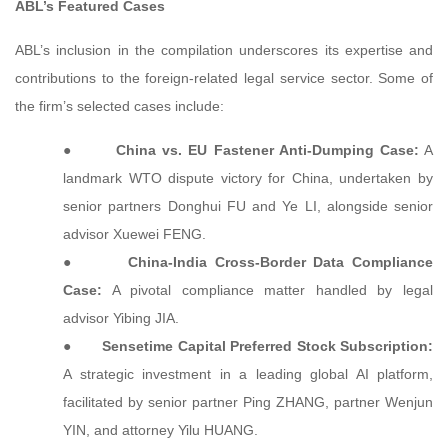
ABL’s Featured Cases
ABL’s inclusion in the compilation underscores its expertise and
contributions to the foreign-related legal service sector. Some of
the firm’s selected cases include:
●
China vs. EU Fastener Anti-Dumping Case:
A
landmark WTO dispute victory for China, undertaken by
senior partners Donghui FU and Ye LI, alongside senior
advisor Xuewei FENG.
●
China-India Cross-Border Data Compliance
Case:
A pivotal compliance matter handled by legal
advisor Yibing JIA.
●
Sensetime Capital Preferred Stock Subscription:
A strategic investment in a leading global AI platform,
facilitated by senior partner Ping ZHANG, partner Wenjun
YIN, and attorney Yilu HUANG.