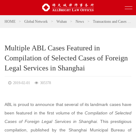
HOME
>
Global Network
>
Wuhan
>
News
>
Transactions and Cases
>
Multiple ABL Cases Featured in
Compilation of Selected Cases of Foreign
Legal Services in Shanghai
2019-02-01
305378
ABL is proud to announce that several of its landmark cases have
been featured in the first volume of the
Compilation of Selected
Cases of Foreign Legal Services in Shanghai
. This prestigious
compilation, published by the Shanghai Municipal Bureau of