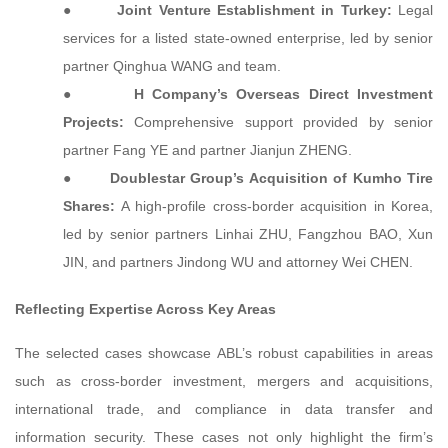
●
Joint Venture Establishment in Turkey:
Legal
services for a listed state-owned enterprise, led by senior
partner Qinghua WANG and team.
●
H Company’s Overseas Direct Investment
Projects:
Comprehensive support provided by senior
partner Fang YE and partner Jianjun ZHENG.
●
Doublestar Group’s Acquisition of Kumho Tire
Shares:
A high-profile cross-border acquisition in Korea,
led by senior partners Linhai ZHU, Fangzhou BAO, Xun
JIN, and partners Jindong WU and attorney Wei CHEN.
Reflecting Expertise Across Key Areas
The selected cases showcase ABL’s robust capabilities in areas
such as cross-border investment, mergers and acquisitions,
international trade, and compliance in data transfer and
information security. These cases not only highlight the firm’s