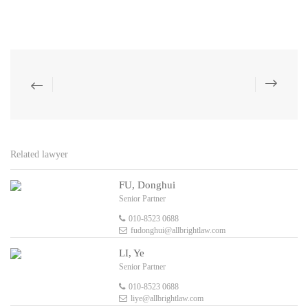
Related lawyer
FU, Donghui
Senior Partner
010-8523 0688
fudonghui@allbrightlaw.com
LI, Ye
Senior Partner
010-8523 0688
liye@allbrightlaw.com