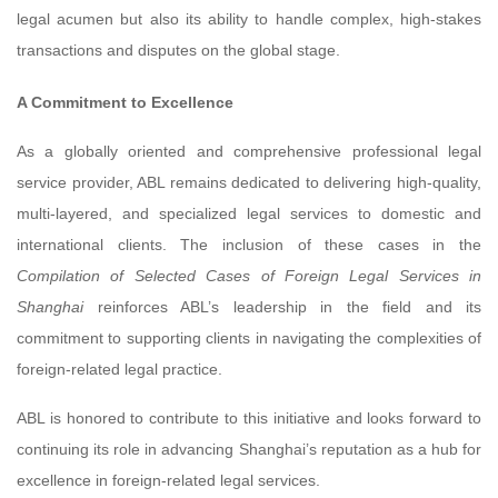
legal acumen but also its ability to handle complex, high-stakes
transactions and disputes on the global stage.
A Commitment to Excellence
As a globally oriented and comprehensive professional legal
service provider, ABL remains dedicated to delivering high-quality,
multi-layered, and specialized legal services to domestic and
international clients. The inclusion of these cases in the
Compilation of Selected Cases of Foreign Legal Services in
Shanghai
reinforces ABL’s leadership in the field and its
commitment to supporting clients in navigating the complexities of
foreign-related legal practice.
ABL is honored to contribute to this initiative and looks forward to
continuing its role in advancing Shanghai’s reputation as a hub for
excellence in foreign-related legal services.