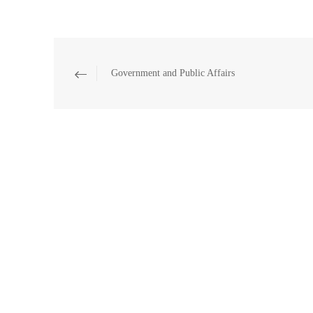
Government and Public Affairs