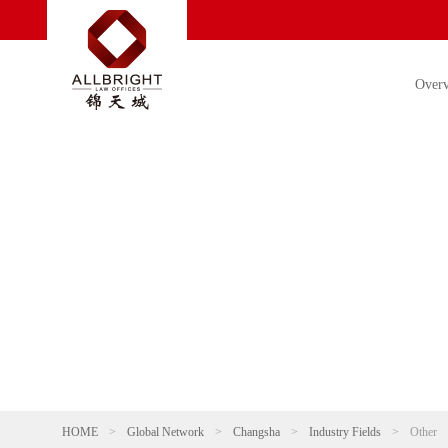
Over
HOME
>
Global Network
>
Changsha
>
Industry Fields
>
Other