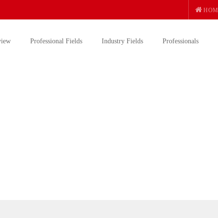
HOM
view
Professional Fields
Industry Fields
Professionals