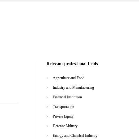
Relevant professional fields
Agriculture and Food
Industry and Manufacturing
Financial Institution
Transportation
Private Equity
Defense Military
Energy and Chemical Industry