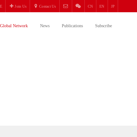
E
Join Us
Contact Us
CN
EN
JP
Global Network
News
Publications
Subscribe