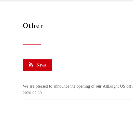
Other
News
We are pleased to announce the opening of our AllBright US offi
2020-07-30