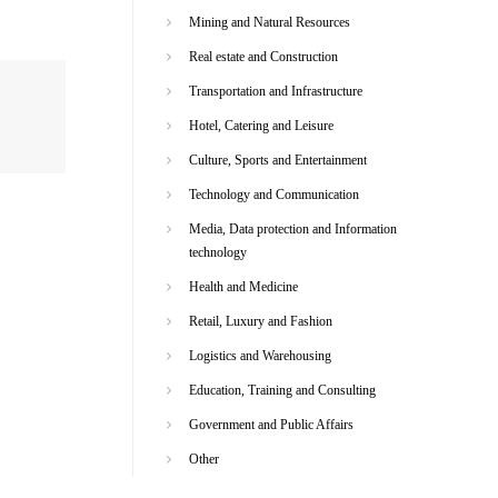
Mining and Natural Resources
Real estate and Construction
Transportation and Infrastructure
Hotel, Catering and Leisure
Culture, Sports and Entertainment
Technology and Communication
Media, Data protection and Information
technology
Health and Medicine
Retail, Luxury and Fashion
Logistics and Warehousing
Education, Training and Consulting
Government and Public Affairs
Other