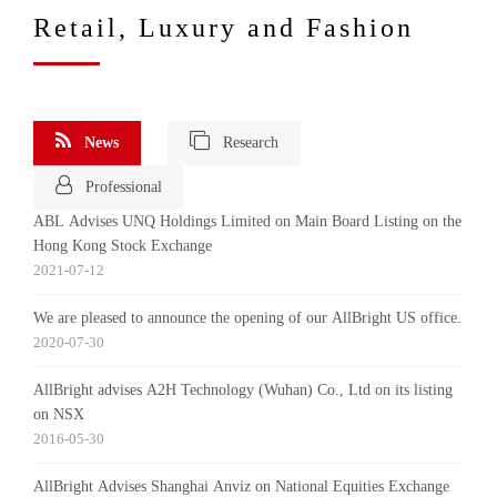
Retail, Luxury and Fashion
News
Research
Professional
ABL Advises UNQ Holdings Limited on Main Board Listing on the
Hong Kong Stock Exchange
2021-07-12
We are pleased to announce the opening of our AllBright US office.
2020-07-30
AllBright advises A2H Technology (Wuhan) Co., Ltd on its listing
on NSX
2016-05-30
AllBright Advises Shanghai Anviz on National Equities Exchange