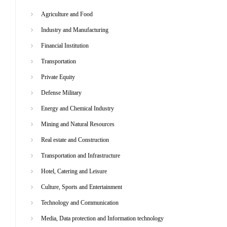
Agriculture and Food
Industry and Manufacturing
Financial Institution
Transportation
Private Equity
Defense Military
Energy and Chemical Industry
Mining and Natural Resources
Real estate and Construction
Transportation and Infrastructure
Hotel, Catering and Leisure
Culture, Sports and Entertainment
Technology and Communication
Media, Data protection and Information technology