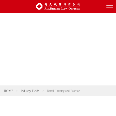
HOME
>
Industry Fields
>
Retail, Luxury and Fashion