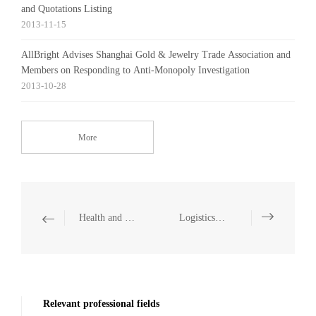
and Quotations Listing
2013-11-15
AllBright Advises Shanghai Gold & Jewelry Trade Association and
Members on Responding to Anti-Monopoly Investigation
2013-10-28
More
Health and Medicine
Logistics and Warehousing
Relevant professional fields