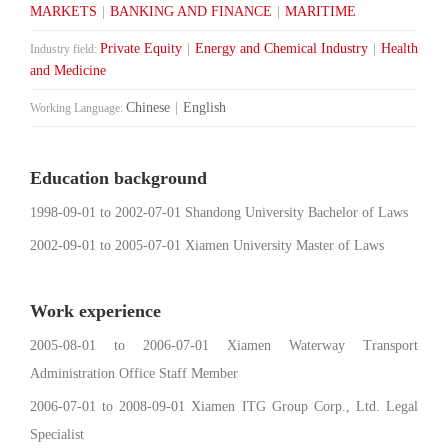
MARKETS
|
BANKING AND FINANCE
|
MARITIME
Private Equity
|
Energy and Chemical Industry
|
Health
Industry field:
and Medicine
Chinese
|
English
Working Language:
Education background
1998-09-01 to 2002-07-01 Shandong University Bachelor of Laws
2002-09-01 to 2005-07-01 Xiamen University Master of Laws
Work experience
2005-08-01 to 2006-07-01 Xiamen Waterway Transport
Administration Office Staff Member
2006-07-01 to 2008-09-01 Xiamen ITG Group Corp., Ltd. Legal
Specialist