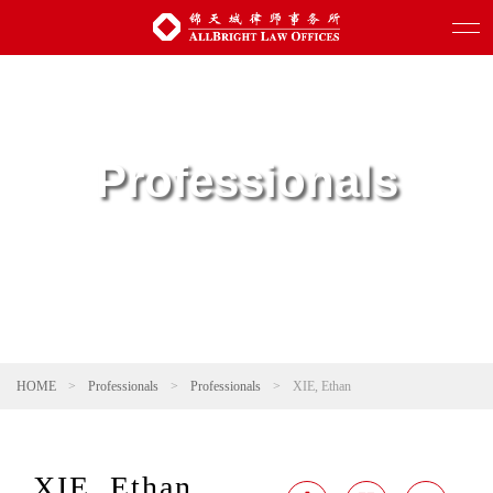
Professionals
HOME
>
Professionals
>
Professionals
>
XIE, Ethan
XIE, Ethan