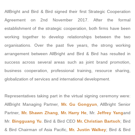
AllBright and Bird & Bird signed their first Strategic Cooperation
Agreement on 2nd November 2017. After the formal
establishment of the strategic cooperation, both firms have been
working together to develop relationships between the two
organisations. Over the past five years, the strong working
arrangement between AllBright and Bird & Bird has resulted in
success across several areas such as joint brand promotion,
business cooperation, professional training, resource sharing,
globalization of services and international development.
Representatives taking part in the virtual signing ceremony were:
AllBright Managing Partner,
Mr. Gu Gongyun
, AllBright Senior
Partner,
Mr. Shawn Zhang
,
Mr. Harry He
, Mr.
Jeffrey Yang
and
Mr.
Bingguang Yu
. Bird & Bird CEO
Mr. Christian Bartsch
; Bird
& Bird Chairman of Asia Pacific,
Mr. Justin Walkey
; Bird & Bird