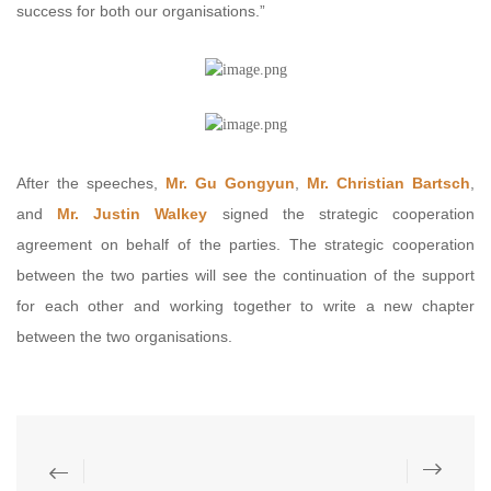
success for both our organisations.”
After the speeches,
Mr. Gu Gongyun
,
Mr. Christian Bartsch
,
and
Mr. Justin Walkey
signed the strategic cooperation
agreement on behalf of the parties. The strategic cooperation
between the two parties will see the continuation of the support
for each other and working together to write a new chapter
between the two organisations.