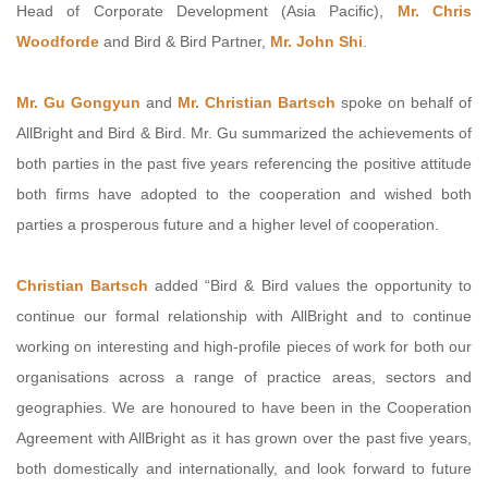
Head of Corporate Development (Asia Pacific),
Mr. Chris
Woodforde
and Bird & Bird Partner,
Mr. John Shi
.
Mr. Gu Gongyun
and
Mr. Christian Bartsch
spoke on behalf of
AllBright and Bird & Bird. Mr. Gu summarized the achievements of
both parties in the past five years referencing the positive attitude
both firms have adopted to the cooperation and wished both
parties a prosperous future and a higher level of cooperation.
Christian Bartsch
added “Bird & Bird values the opportunity to
continue our formal relationship with AllBright and to continue
working on interesting and high-profile pieces of work for both our
organisations across a range of practice areas, sectors and
geographies. We are honoured to have been in the Cooperation
Agreement with AllBright as it has grown over the past five years,
both domestically and internationally, and look forward to future