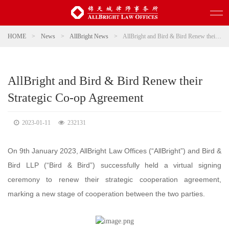
HOME
>
News
>
AllBright News
>
AllBright and Bird & Bird Renew their Strategic Co-op Agreement
AllBright and Bird & Bird Renew their
Strategic Co-op Agreement
2023-01-11
232131
On 9th January 2023, AllBright Law Offices (“AllBright”) and Bird &
Bird LLP (“Bird & Bird”) successfully held a virtual signing
ceremony to renew their strategic cooperation agreement,
marking a new stage of cooperation between the two parties.