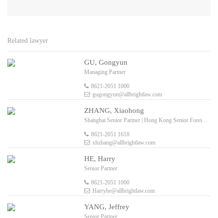
Related lawyer
GU, Gongyun
Managing Partner
8621-2051 1000
gugongyun@allbrightlaw.com
ZHANG, Xiaohong
Shanghai Senior Partner | Hong Kong Senior Foreign Legal Consultant
8621-2051 1618
xhzhang@allbrightlaw.com
HE, Harry
Senior Partner
8621-2051 1000
Harryhe@allbrightlaw.com
YANG, Jeffrey
Senior Partner