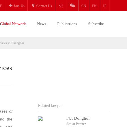
E
Join Us
Contact Us
CN
EN
JP
Global Network
News
Publications
Subscribe
rvices in Shanghai
vices
Related lawyer
ases of
FU, Donghui
and the
Senior Partner