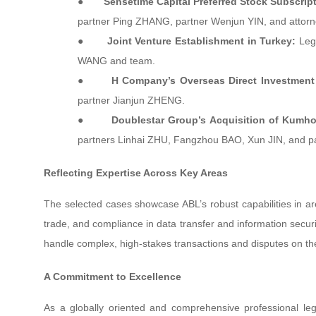
●
Sensetime Capital Preferred Stock Subscript
partner Ping ZHANG, partner Wenjun YIN, and attor
●
Joint Venture Establishment in Turkey:
Lega
WANG and team.
●
H Company’s Overseas Direct Investment 
partner Jianjun ZHENG.
●
Doublestar Group’s Acquisition of Kumho
partners Linhai ZHU, Fangzhou BAO, Xun JIN, and p
Reflecting Expertise Across Key Areas
The selected cases showcase ABL’s robust capabilities in ar
trade, and compliance in data transfer and information securit
handle complex, high-stakes transactions and disputes on the
A Commitment to Excellence
As a globally oriented and comprehensive professional lega