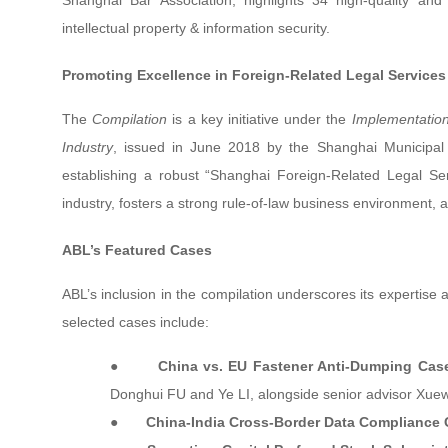
Shanghai Bar Association, highlights 34 high-quality and 
intellectual property & information security.
Promoting Excellence in Foreign-Related Legal Services
The
Compilation
is a key initiative under the
Implementation
Industry
, issued in June 2018 by the Shanghai Municipal B
establishing a robust “Shanghai Foreign-Related Legal Ser
industry, fosters a strong rule-of-law business environment, 
ABL’s Featured Cases
ABL’s inclusion in the compilation underscores its expertise a
selected cases include:
●
China vs. EU Fastener Anti-Dumping Cas
Donghui FU and Ye LI, alongside senior advisor Xu
●
China-India Cross-Border Data Compliance 