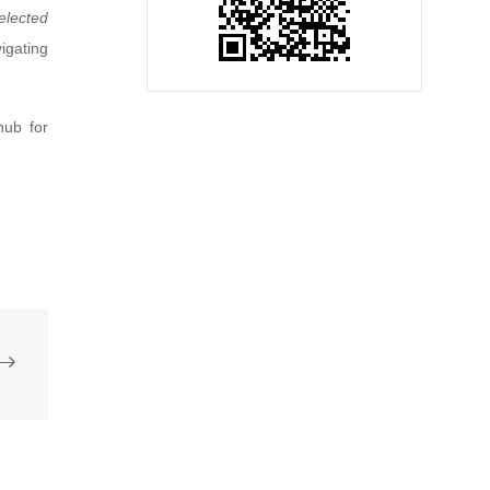
elected
igating
hub for