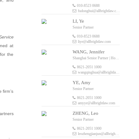
de, and
010-8523 0688
fudonghui@allbrightlaw.com
LI, Ye
Senior Partner
010-8523 0688
Service
liye@allbrightlaw.com
imed at
WANG, Jennifer
for the
Shanghai Senior Partner | Hong Kong Senior Foreign Legal Consultant
8621-2051 1000
wangqinghua@allbrightlaw.com
YE, Amy
Senior Partner
e firm’s
8621-2051 1000
amyye@allbrightlaw.com
ZHENG, Leo
artners
Senior Partner
8621-2051 1000
leozhengjianjun@allbrightlaw.com