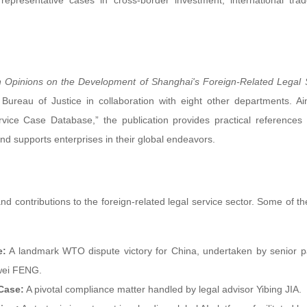
representative cases in cross-border investment, international tra
 Opinions on the Development of Shanghai's Foreign-Related Legal 
ureau of Justice in collaboration with eight other departments. A
vice Case Database,” the publication provides practical references 
and supports enterprises in their global endeavors.
nd contributions to the foreign-related legal service sector. Some of th
e:
A landmark WTO dispute victory for China, undertaken by senior p
ewei FENG.
Case:
A pivotal compliance matter handled by legal advisor Yibing JIA.