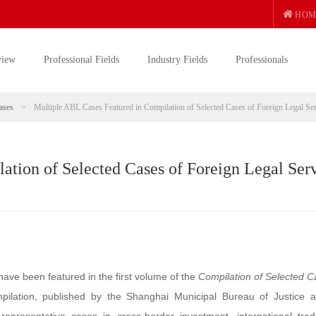
HOM
view
Professional Fields
Industry Fields
Professionals
ases
>
Multiple ABL Cases Featured in Compilation of Selected Cases of Foreign Legal Se
ation of Selected Cases of Foreign Legal Ser
have been featured in the first volume of the
Compilation of Selected C
mpilation, published by the Shanghai Municipal Bureau of Justice 