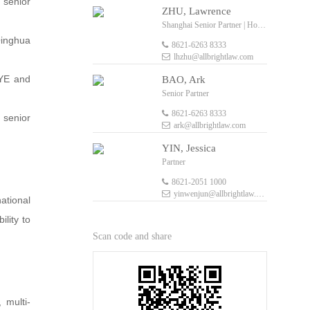
y senior
ZHU, Lawrence
Shanghai Senior Partner | Hong Kong Senior Foreign Legal Consultant
Qinghua
8621-6263 8333
lhzhu@allbrightlaw.com
 YE and
BAO, Ark
Senior Partner
8621-6263 8333
 senior
ark@allbrightlaw.com
YIN, Jessica
Partner
8621-2051 1000
yinwenjun@allbrightlaw.com
ational
ility to
Scan code and share
 multi-