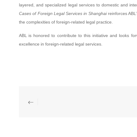
layered, and specialized legal services to domestic and inte
Cases of Foreign Legal Services in Shanghai
reinforces ABL’
the complexities of foreign-related legal practice.
ABL is honored to contribute to this initiative and looks f
excellence in foreign-related legal services.