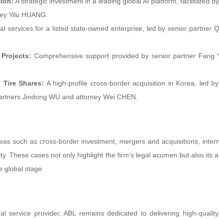
ion:
A strategic investment in a leading global AI platform, facilitated b
ney Yilu HUANG.
l services for a listed state-owned enterprise, led by senior partner 
Projects:
Comprehensive support provided by senior partner Fang
 Tire Shares:
A high-profile cross-border acquisition in Korea, led by
artners Jindong WU and attorney Wei CHEN.
eas such as cross-border investment, mergers and acquisitions, intern
y. These cases not only highlight the firm’s legal acumen but also its ab
 global stage.
l service provider, ABL remains dedicated to delivering high-quality,