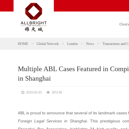
Over
HOME
>
Global Network
>
London
>
News
>
Transactions and C
Multiple ABL Cases Featured in Compil
in Shanghai
2019-02-01
305136
ABL is proud to announce that several of its landmark cases 
Foreign Legal Services in Shanghai
. This prestigious co