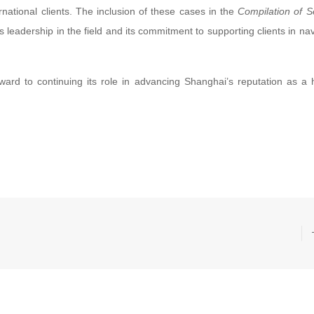
rnational clients. The inclusion of these cases in the
Compilation of S
s leadership in the field and its commitment to supporting clients in nav
orward to continuing its role in advancing Shanghai’s reputation as a 