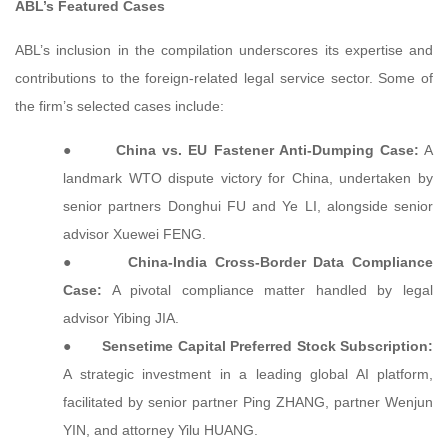
ABL’s Featured Cases
ABL’s inclusion in the compilation underscores its expertise and
contributions to the foreign-related legal service sector. Some of
the firm’s selected cases include:
●
China vs. EU Fastener Anti-Dumping Case:
A
landmark WTO dispute victory for China, undertaken by
senior partners Donghui FU and Ye LI, alongside senior
advisor Xuewei FENG.
●
China-India Cross-Border Data Compliance
Case:
A pivotal compliance matter handled by legal
advisor Yibing JIA.
●
Sensetime Capital Preferred Stock Subscription:
A strategic investment in a leading global AI platform,
facilitated by senior partner Ping ZHANG, partner Wenjun
YIN, and attorney Yilu HUANG.