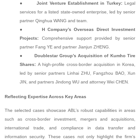
●
Joint Venture Establishment in Turkey:
Legal
services for a listed state-owned enterprise, led by senior
partner Qinghua WANG and team.
●
H Company’s Overseas Direct Investment
Projects:
Comprehensive support provided by senior
partner Fang YE and partner Jianjun ZHENG.
●
Doublestar Group’s Acquisition of Kumho Tire
Shares:
A high-profile cross-border acquisition in Korea,
led by senior partners Linhai ZHU, Fangzhou BAO, Xun
JIN, and partners Jindong WU and attorney Wei CHEN.
Reflecting Expertise Across Key Areas
The selected cases showcase ABL’s robust capabilities in areas
such as cross-border investment, mergers and acquisitions,
international trade, and compliance in data transfer and
information security. These cases not only highlight the firm’s