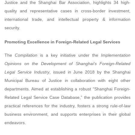
Justice and the Shanghai Bar Association, highlights 34 high-
quality and representative cases in cross-border investment,
international trade, and intellectual property & information
security.
Promoting Excellence in Foreign-Related Legal Services
The
Compilation
is a key initiative under the
Implementation
Opinions on the Development of Shanghai's Foreign-Related
Legal Service Industry
, issued in June 2018 by the Shanghai
Municipal Bureau of Justice in collaboration with eight other
departments. Aimed at establishing a robust “Shanghai Foreign-
Related Legal Service Case Database,” the publication provides
practical references for the industry, fosters a strong rule-of-law
business environment, and supports enterprises in their global
endeavors.