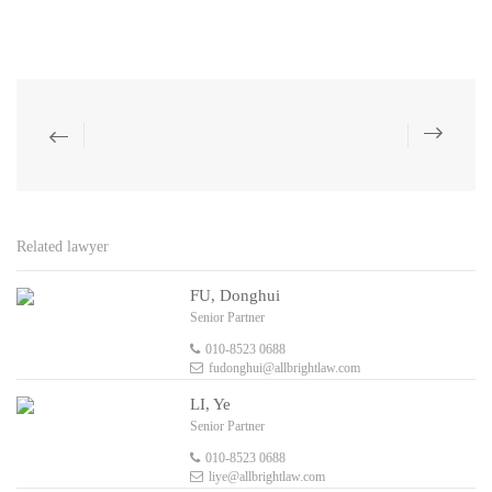
Related lawyer
FU, Donghui
Senior Partner
010-8523 0688
fudonghui@allbrightlaw.com
LI, Ye
Senior Partner
010-8523 0688
liye@allbrightlaw.com