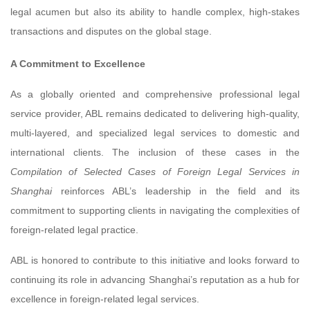
legal acumen but also its ability to handle complex, high-stakes
transactions and disputes on the global stage.
A Commitment to Excellence
As a globally oriented and comprehensive professional legal
service provider, ABL remains dedicated to delivering high-quality,
multi-layered, and specialized legal services to domestic and
international clients. The inclusion of these cases in the
Compilation of Selected Cases of Foreign Legal Services in
Shanghai
reinforces ABL’s leadership in the field and its
commitment to supporting clients in navigating the complexities of
foreign-related legal practice.
ABL is honored to contribute to this initiative and looks forward to
continuing its role in advancing Shanghai’s reputation as a hub for
excellence in foreign-related legal services.