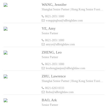
WANG, Jennifer
Shanghai Senior Partner | Hong Kong Senior Foreign Legal Consultant
8621-2051 1000
wangqinghua@allbrightlaw.com
YE, Amy
Senior Partner
8621-2051 1000
amyye@allbrightlaw.com
ZHENG, Leo
Senior Partner
8621-2051 1000
leozhengjianjun@allbrightlaw.com
ZHU, Lawrence
Shanghai Senior Partner | Hong Kong Senior Foreign Legal Consultant
8621-6263 8333
lhzhu@allbrightlaw.com
BAO, Ark
Senior Partner