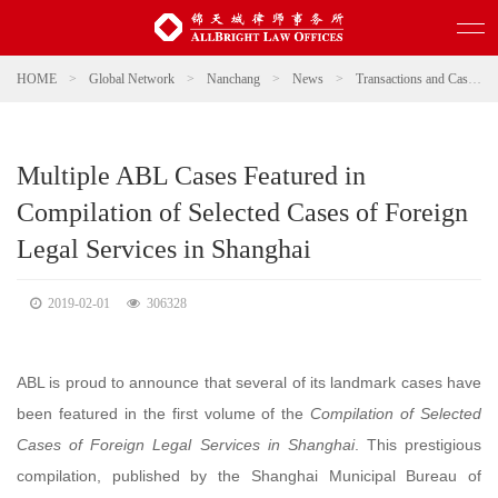
HOME
>
Global Network
>
Nanchang
>
News
>
Transactions and Cases
Multiple ABL Cases Featured in
Compilation of Selected Cases of Foreign
Legal Services in Shanghai
2019-02-01
306328
ABL is proud to announce that several of its landmark cases have
been featured in the first volume of the
Compilation of Selected
Cases of Foreign Legal Services in Shanghai
. This prestigious
compilation, published by the Shanghai Municipal Bureau of