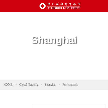
Shanghai
HOME
>
Global Network
>
Shanghai
>
Professionals