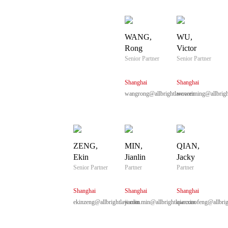
WANG,
WU,
Rong
Victor
Senior Partner
Senior Partner
Shanghai
Shanghai
wangrong@allbrightlaw.com
wuweiming@allbrigh
ZENG,
MIN,
QIAN,
Ekin
Jianlin
Jacky
Senior Partner
Partner
Partner
Shanghai
Shanghai
Shanghai
ekinzeng@allbrightlaw.com
jianlin.min@allbrightlaw.com
qianxiaofeng@allbri