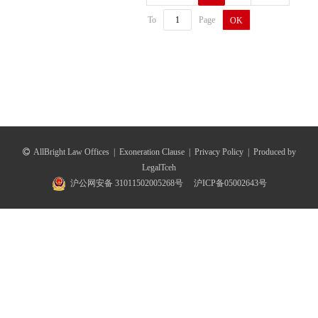
To
Page
OK
AllBright Law Offices
|
Exoneration Clause
|
Privacy Policy
|
Produced by
LegalTceh
沪公网安备 31011502005268号
沪ICP备05002643号