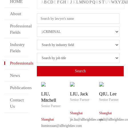
HOME
A
B
C
D
E
F
G
H
I
J
K
L
M
N
O
P
Q
R
S
T
U
V
W
X
Y
Z
Al
About
Professional
Fields
Industry
Fields
Professionals
News
Publications
LIU,
LIU, Jack
QIU, Lee
Contact
Mitchell
Senior Partner
Senior Partner
Us
Senior Partner
Shanghai
Shanghai
Shanghai
jie.liu@allbrightlaw.com
qiuli@allbrightlaw.c
liuminxuan@allbrightlaw.com