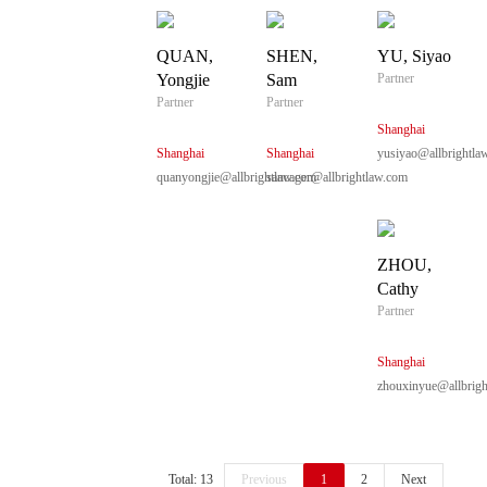
QUAN,
SHEN,
YU, Siyao
Yongjie
Sam
Partner
Partner
Partner
Shanghai
Shanghai
Shanghai
yusiyao@allbrightla
quanyongjie@allbrightlaw.com
sancager@allbrightlaw.com
ZHOU,
Cathy
Partner
Shanghai
zhouxinyue@allbrigh
Total: 13
Previous
1
2
Next