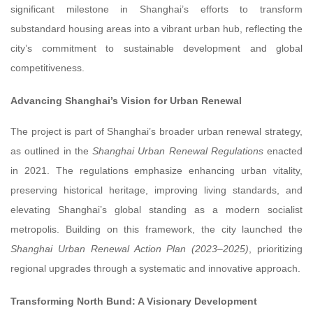
significant milestone in Shanghai’s efforts to transform
substandard housing areas into a vibrant urban hub, reflecting the
city’s commitment to sustainable development and global
competitiveness.
Advancing Shanghai’s Vision for Urban Renewal
The project is part of Shanghai’s broader urban renewal strategy,
as outlined in the
Shanghai Urban Renewal Regulations
enacted
in 2021. The regulations emphasize enhancing urban vitality,
preserving historical heritage, improving living standards, and
elevating Shanghai’s global standing as a modern socialist
metropolis. Building on this framework, the city launched the
Shanghai Urban Renewal Action Plan (2023–2025)
, prioritizing
regional upgrades through a systematic and innovative approach.
Transforming North Bund: A Visionary Development