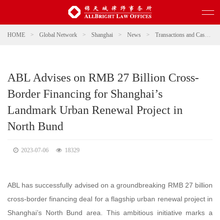
HOME
>
Global Network
>
Shanghai
>
News
>
Transactions and Cases
>
ABL Advises on RMB 27 Billion Cross-
Border Financing for Shanghai’s
Landmark Urban Renewal Project in
North Bund
2023-07-06
18329
ABL has successfully advised on a groundbreaking RMB 27 billion
cross-border financing deal for a flagship urban renewal project in
Shanghai’s North Bund area. This ambitious initiative marks a