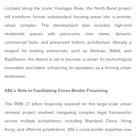
Located along the iconic Huangpu River, the North Bund project
will transform former substandard housing areas into a premier
urban complex. The development plan includes high-end
residential spaces with panoramic river views, dynamic
commercial hubs, and preserved historic architecture. Already a
magnet for leading enterprises such as Meituan, Bilibili, and
ByteDance, the district is set to become a center for technological
innovation and talent, enhancing its reputation as a thriving urban
destination.
ABL’s Role in Facilitating Cross-Border Financing
The RMB 27 billion financing required for this large-scale urban
renewal project involved navigating complex legal frameworks
across multiple jurisdictions, including Mainland China, Hong
Kong, and offshore jurisdictions. ABL’s cross-border expertise was