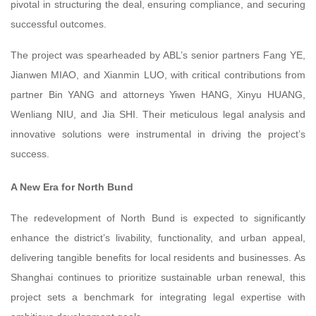
pivotal in structuring the deal, ensuring compliance, and securing
successful outcomes.
The project was spearheaded by ABL’s senior partners Fang YE,
Jianwen MIAO, and Xianmin LUO, with critical contributions from
partner Bin YANG and attorneys Yiwen HANG, Xinyu HUANG,
Wenliang NIU, and Jia SHI. Their meticulous legal analysis and
innovative solutions were instrumental in driving the project’s
success.
A New Era for North Bund
The redevelopment of North Bund is expected to significantly
enhance the district’s livability, functionality, and urban appeal,
delivering tangible benefits for local residents and businesses. As
Shanghai continues to prioritize sustainable urban renewal, this
project sets a benchmark for integrating legal expertise with