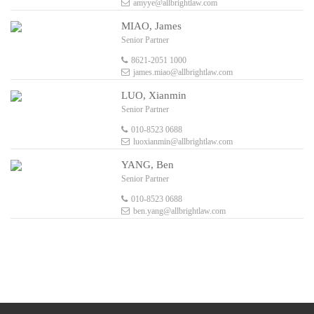
amyye@allbrightlaw.com
MIAO, James
Senior Partner
8621-2051 1000
james.miao@allbrightlaw.com
LUO, Xianmin
Senior Partner
010-8523 0688
luoxianmin@allbrightlaw.com
YANG, Ben
Senior Partner
010-8523 0688
ben.yang@allbrightlaw.com