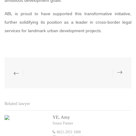
ambitious development goals.
ABL is proud to have supported this transformative initiative,
further solidifying its position as a leader in cross-border legal
services for landmark urban development projects.
Related lawyer
YE, Amy
Senior Partner
8621-2051 1000