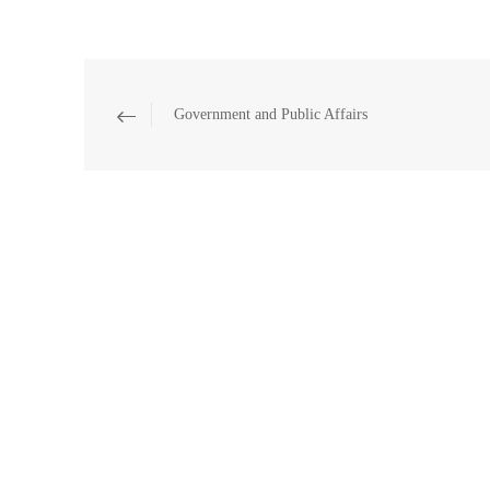
Government and Public Affairs