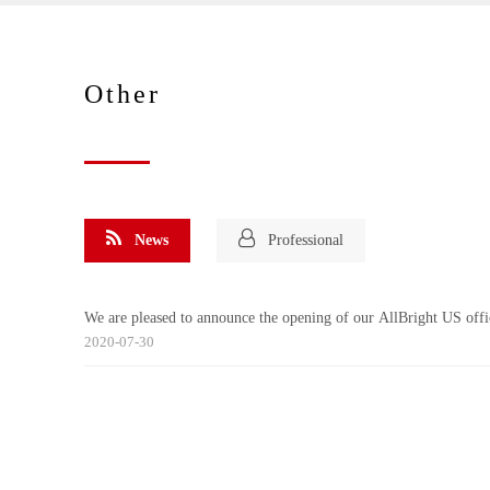
Other
News
Professional
We are pleased to announce the opening of our AllBright US offi
2020-07-30