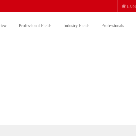
HOM
view
Professional Fields
Industry Fields
Professionals