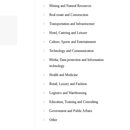
Mining and Natural Resources
Real estate and Construction
Transportation and Infrastructure
Hotel, Catering and Leisure
Culture, Sports and Entertainment
Technology and Communication
Media, Data protection and Information
technology
Health and Medicine
Retail, Luxury and Fashion
Logistics and Warehousing
Education, Training and Consulting
Government and Public Affairs
Other