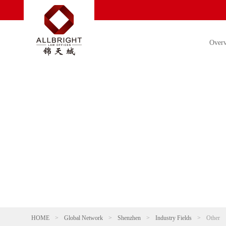
Over
HOME
>
Global Network
>
Shenzhen
>
Industry Fields
>
Other