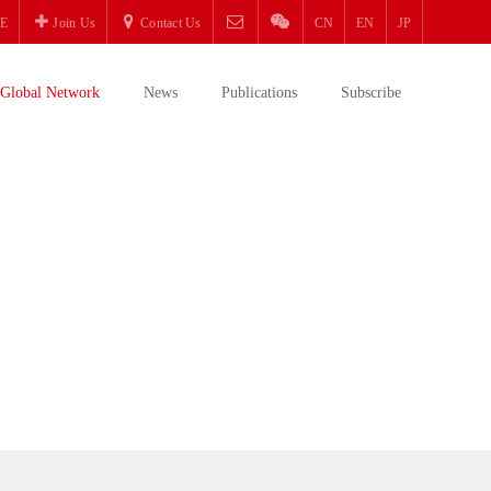
E
Join Us
Contact Us
CN
EN
JP
Global Network
News
Publications
Subscribe