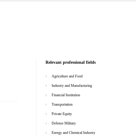
Relevant professional fields
Agriculture and Food
Industry and Manufacturing
Financial Institution
Transportation
Private Equity
Defense Military
Energy and Chemical Industry