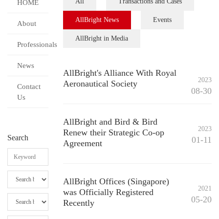
All
Transactions and Cases
HOME
AllBright News
Events
About
AllBright in Media
Professionals
News
AllBright's Alliance With Royal
2023
Aeronautical Society
Contact
08-30
Us
AllBright and Bird & Bird
2023
Renew their Strategic Co-op
Search
01-11
Agreement
AllBright Offices (Singapore)
2021
was Officially Registered
05-20
Recently