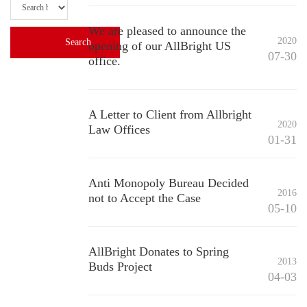
We are pleased to announce the
2020
opening of our AllBright US
07-30
office.
A Letter to Client from Allbright
2020
Law Offices
01-31
Anti Monopoly Bureau Decided
2016
not to Accept the Case
05-10
AllBright Donates to Spring
2013
Buds Project
04-03