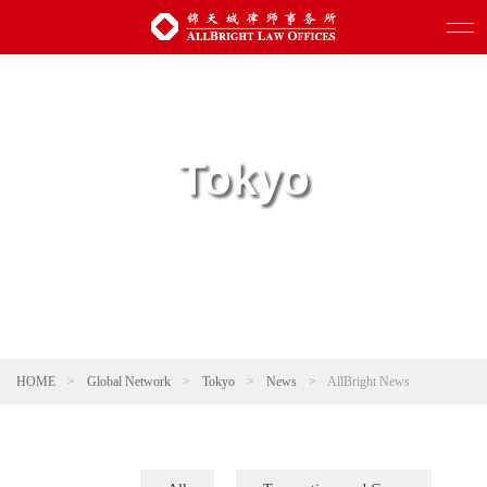
Tokyo
HOME
>
Global Network
>
Tokyo
>
News
>
AllBright News