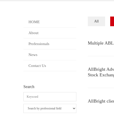
All
HOME
About
Multiple ABL 
Professionals
News
Contact Us
AllBright Adv
Stock Exchan
Search
AllBright clie