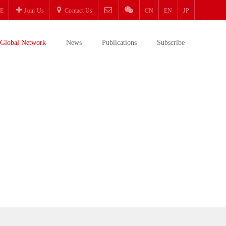
E
Join Us
Contact Us
CN
EN
JP
Global Network
News
Publications
Subscribe