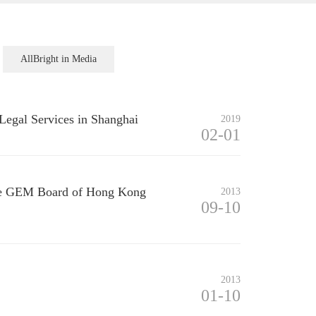
AllBright in Media
Legal Services in Shanghai
2019
02-01
 the GEM Board of Hong Kong
2013
09-10
2013
01-10