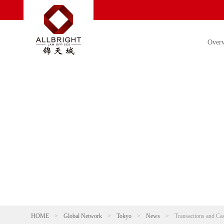
Over
HOME
>
Global Network
>
Tokyo
>
News
>
Transactions and Ca