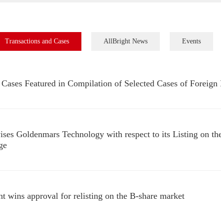
Transactions and Cases
AllBright News
Events
Cases Featured in Compilation of Selected Cases of Foreign 
ises Goldenmars Technology with respect to its Listing on
ge
nt wins approval for relisting on the B-share market