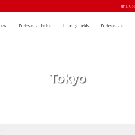
HOM
view
Professional Fields
Industry Fields
Professionals
Tokyo
ses