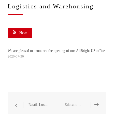
Logistics and Warehousing
News
We are pleased to announce the opening of our AllBright US office.
2020-07-30
Retail, Luxury and Fashion
Education, Training and Consulting