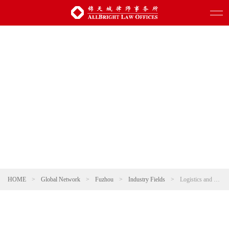
HOME
>
Global Network
>
Fuzhou
>
Industry Fields
>
Logistics and Warehousing