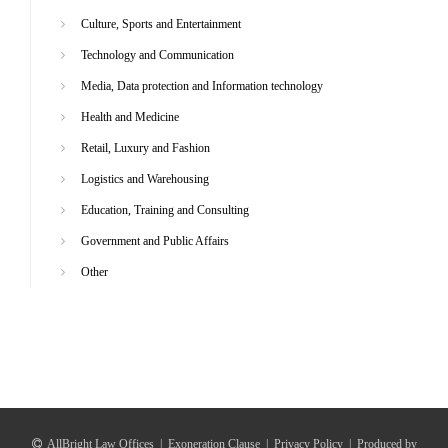
Culture, Sports and Entertainment
Technology and Communication
Media, Data protection and Information technology
Health and Medicine
Retail, Luxury and Fashion
Logistics and Warehousing
Education, Training and Consulting
Government and Public Affairs
Other
AllBright Law Offices
|
Exoneration Clause
|
Privacy Policy
|
Produced by