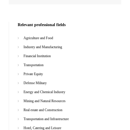
Relevant professional fields
Agriculture and Food
Industry and Manufacturing
Financial Institution
Transportation
Private Equity
Defense Military
Energy and Chemical Industry
Mining and Natural Resources
Real estate and Construction
Transportation and Infrastructure
Hotel, Catering and Leisure