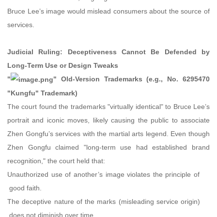
Bruce Lee’s image would mislead consumers about the source of
services.
Judicial Ruling: Deceptiveness Cannot Be Defended by
Long-Term Use or Design Tweaks
"
" Old-Version Trademarks (e.g., No. 6295470
"Kungfu" Trademark)
The court found the trademarks "virtually identical" to Bruce Lee’s
portrait and iconic moves, likely causing the public to associate
Zhen Gongfu’s services with the martial arts legend. Even though
Zhen Gongfu claimed "long-term use had established brand
recognition," the court held that:
Unauthorized use of another’s image violates the principle of
good faith.
The deceptive nature of the marks (misleading service origin)
does not diminish over time.