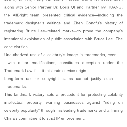
along with Senior Partner Dr. Boris QI and Partner Ivy HUANG,
the AllBright team presented critical evidence—including the
trademark designer’s writings and Zhen Gongfu’s history of
registering Bruce Lee–related marks—to prove the company’s
intentional exploitation of public association with Bruce Lee. The
case clarifies:
Unauthorized use of a celebrity’s image in trademarks, even
with minor modifications, constitutes deception under the
Trademark Law if it misleads service origin.
Long-term use or copyright claims cannot justify such
trademarks.
This landmark victory sets a precedent for protecting celebrity
intellectual property, warning businesses against "riding on
celebrity popularity" through misleading trademarks and affirming
China’s commitment to strict IP enforcement.