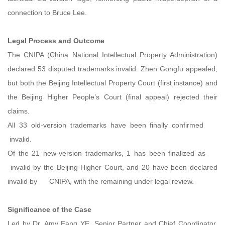
connection to Bruce Lee.
Legal Process and Outcome
The CNIPA (China National Intellectual Property Administration)
declared 53 disputed trademarks invalid. Zhen Gongfu appealed,
but both the Beijing Intellectual Property Court (first instance) and
the Beijing Higher People’s Court (final appeal) rejected their
claims.
All 33 old-version trademarks have been finally confirmed
invalid.
Of the 21 new-version trademarks, 1 has been finalized as
invalid by the Beijing Higher Court, and 20 have been declared
invalid by CNIPA, with the remaining under legal review.
Significance of the Case
Led by Dr. Amy Fang YE, Senior Partner and Chief Coordinator,