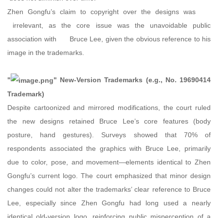
Zhen Gongfu’s claim to copyright over the designs was
irrelevant, as the core issue was the unavoidable public
association with Bruce Lee, given the obvious reference to his
image in the trademarks.
"
" New-Version Trademarks (e.g., No. 19690414
Trademark)
Despite cartoonized and mirrored modifications, the court ruled
the new designs retained Bruce Lee’s core features (body
posture, hand gestures). Surveys showed that 70% of
respondents associated the graphics with Bruce Lee, primarily
due to color, pose, and movement—elements identical to Zhen
Gongfu’s current logo. The court emphasized that minor design
changes could not alter the trademarks’ clear reference to Bruce
Lee, especially since Zhen Gongfu had long used a nearly
identical old-version logo, reinforcing public misperception of a