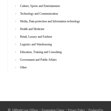
Culture, Sports and Entertainment
Technology and Communication
Media, Data protection and Information technology
Health and Medicine
Retail, Luxury and Fashion
Logistics and Warehousing
Education, Training and Consulting
Government and Public Affairs
Other
AllBright Law Offices
|
Exoneration Clause
|
Privacy Policy
|
Produced by