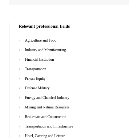
Relevant professional fields
Agriculture and Food
Industry and Manufacturing
Financial Institution
Transportation
Private Equity
Defense Military
Energy and Chemical Industry
Mining and Natural Resources
Real estate and Construction
Transportation and Infrastructure
Hotel, Catering and Leisure