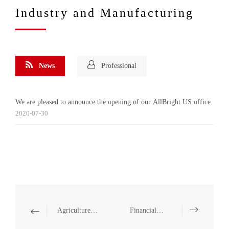
Industry and Manufacturing
News
Professional
We are pleased to announce the opening of our AllBright US office.
2020-07-30
Agriculture and Food
Financial Institution