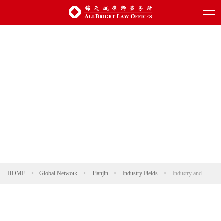
HOME
>
Global Network
>
Tianjin
>
Industry Fields
>
Industry and Manufacturing