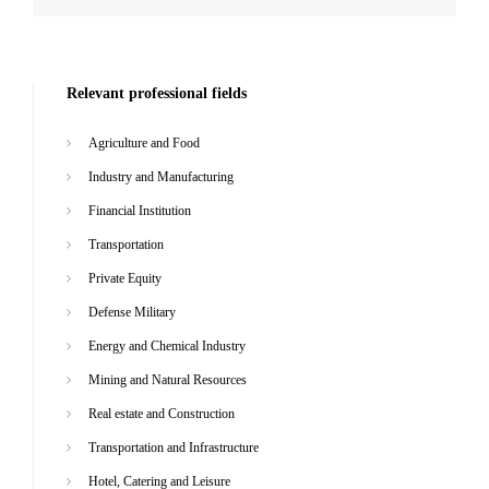
Relevant professional fields
Agriculture and Food
Industry and Manufacturing
Financial Institution
Transportation
Private Equity
Defense Military
Energy and Chemical Industry
Mining and Natural Resources
Real estate and Construction
Transportation and Infrastructure
Hotel, Catering and Leisure