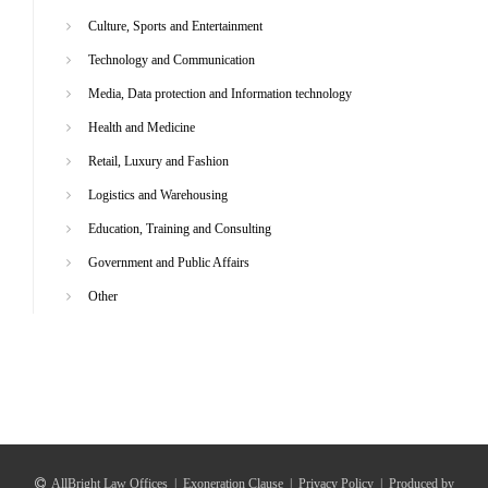
Culture, Sports and Entertainment
Technology and Communication
Media, Data protection and Information technology
Health and Medicine
Retail, Luxury and Fashion
Logistics and Warehousing
Education, Training and Consulting
Government and Public Affairs
Other
AllBright Law Offices
|
Exoneration Clause
|
Privacy Policy
|
Produced by