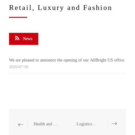
Retail, Luxury and Fashion
News
We are pleased to announce the opening of our AllBright US office.
2020-07-30
Health and Medicine
Logistics and Warehousing