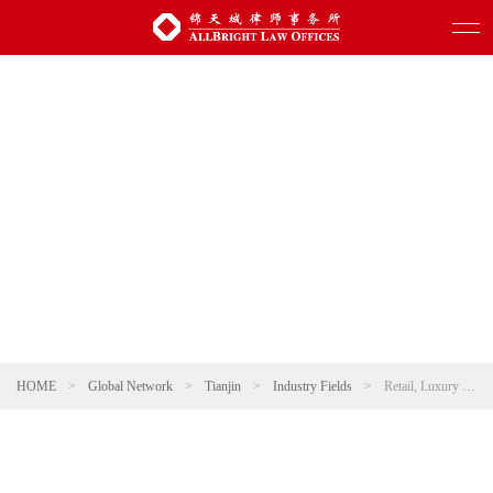
HOME
>
Global Network
>
Tianjin
>
Industry Fields
>
Retail, Luxury and Fashion