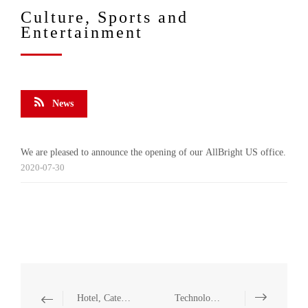
Culture, Sports and
Entertainment
News
We are pleased to announce the opening of our AllBright US office.
2020-07-30
Hotel, Catering and Leisure
Technology and Communication