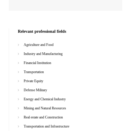
Relevant professional fields
Agriculture and Food
Industry and Manufacturing
Financial Institution
Transportation
Private Equity
Defense Military
Energy and Chemical Industry
Mining and Natural Resources
Real estate and Construction
Transportation and Infrastructure