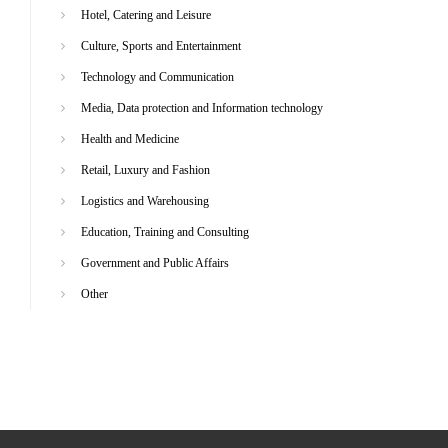
Hotel, Catering and Leisure
Culture, Sports and Entertainment
Technology and Communication
Media, Data protection and Information technology
Health and Medicine
Retail, Luxury and Fashion
Logistics and Warehousing
Education, Training and Consulting
Government and Public Affairs
Other