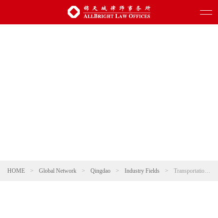
HOME
>
Global Network
>
Qingdao
>
Industry Fields
>
Transportation and Infrastructure