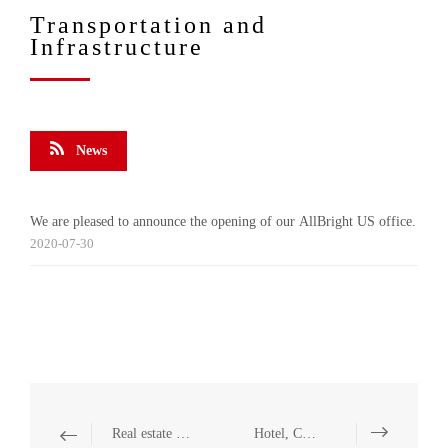
Transportation and
Infrastructure
News
We are pleased to announce the opening of our AllBright US office.
2020-07-30
Real estate and Construction
Hotel, Catering and Leisure