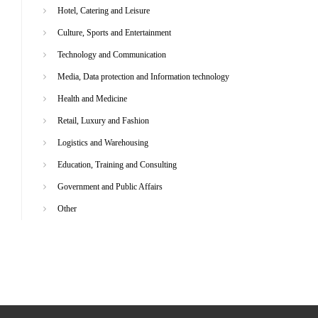
Hotel, Catering and Leisure
Culture, Sports and Entertainment
Technology and Communication
Media, Data protection and Information technology
Health and Medicine
Retail, Luxury and Fashion
Logistics and Warehousing
Education, Training and Consulting
Government and Public Affairs
Other