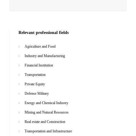
Relevant professional fields
Agriculture and Food
Industry and Manufacturing
Financial Institution
Transportation
Private Equity
Defense Military
Energy and Chemical Industry
Mining and Natural Resources
Real estate and Construction
Transportation and Infrastructure