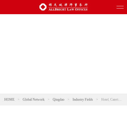
HOME
>
Global Network
>
Qingdao
>
Industry Fields
>
Hotel, Catering and Leisure