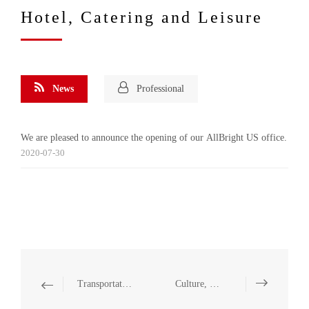
Hotel, Catering and Leisure
News
Professional
We are pleased to announce the opening of our AllBright US office.
2020-07-30
Transportation and Infrastructure
Culture, Sports and Entertainment