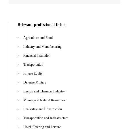
Relevant professional fields
Agriculture and Food
Industry and Manufacturing
Financial Institution
Transportation
Private Equity
Defense Military
Energy and Chemical Industry
Mining and Natural Resources
Real estate and Construction
Transportation and Infrastructure
Hotel, Catering and Leisure