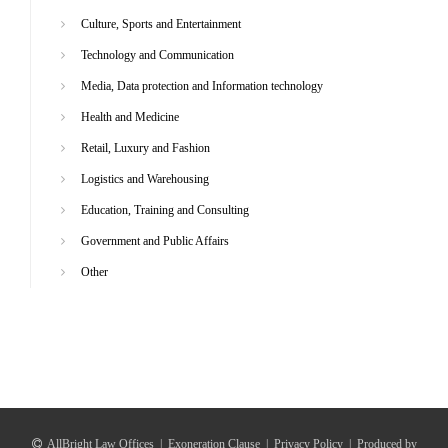
Culture, Sports and Entertainment
Technology and Communication
Media, Data protection and Information technology
Health and Medicine
Retail, Luxury and Fashion
Logistics and Warehousing
Education, Training and Consulting
Government and Public Affairs
Other
AllBright Law Offices
|
Exoneration Clause
|
Privacy Policy
|
Produced by