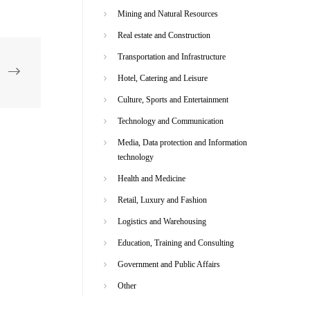
Mining and Natural Resources
Real estate and Construction
Transportation and Infrastructure
Hotel, Catering and Leisure
Culture, Sports and Entertainment
Technology and Communication
Media, Data protection and Information
technology
Health and Medicine
Retail, Luxury and Fashion
Logistics and Warehousing
Education, Training and Consulting
Government and Public Affairs
Other