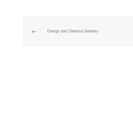
Energy and Chemical Industry