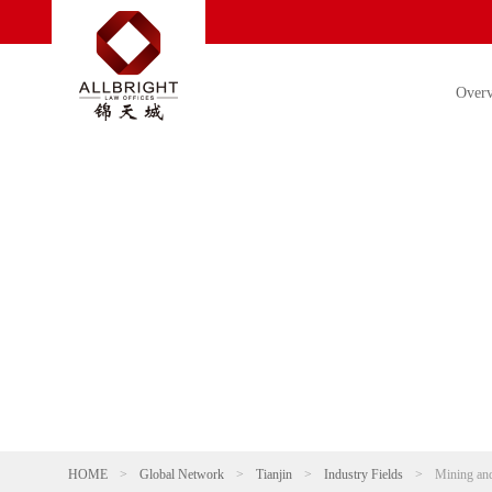
Over
HOME
>
Global Network
>
Tianjin
>
Industry Fields
>
Mining and