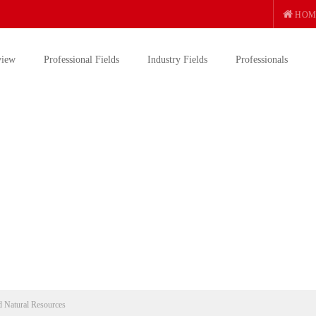
HOM
view
Professional Fields
Industry Fields
Professionals
 Natural Resources