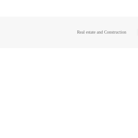
Real estate and Construction