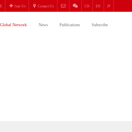
E
Join Us
Contact Us
CN
EN
JP
Global Network
News
Publications
Subscribe