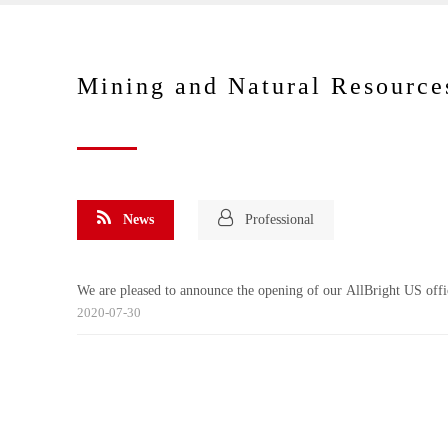
Mining and Natural Resource
News
Professional
We are pleased to announce the opening of our AllBright US offi
2020-07-30