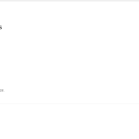
s
ce.