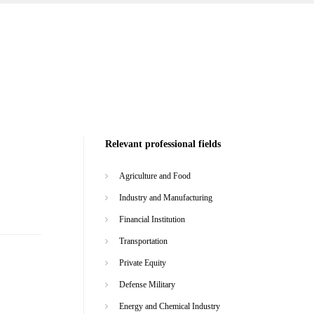
Relevant professional fields
Agriculture and Food
Industry and Manufacturing
Financial Institution
Transportation
Private Equity
Defense Military
Energy and Chemical Industry