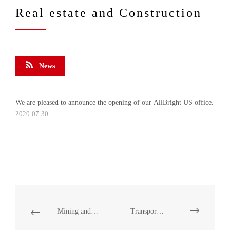
Real estate and Construction
News
We are pleased to announce the opening of our AllBright US office.
2020-07-30
Mining and Natural Resources
Transportation and Infrastructure