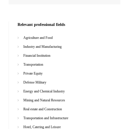
Relevant professional fields
Agriculture and Food
Industry and Manufacturing
Financial Institution
Transportation
Private Equity
Defense Military
Energy and Chemical Industry
Mining and Natural Resources
Real estate and Construction
Transportation and Infrastructure
Hotel, Catering and Leisure