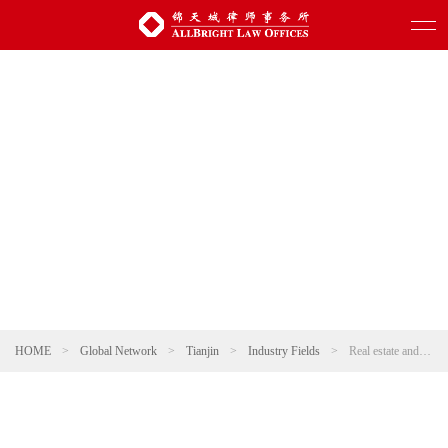
HOME
>
Global Network
>
Tianjin
>
Industry Fields
>
Real estate and Construction