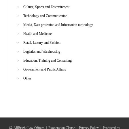
Culture, Sports and Entertainment
Technology and Communication
Media, Data protection and Information technology
Health and Medicine
Retail, Luxury and Fashion
Logistics and Warehousing
Education, Training and Consulting
Government and Public Affairs
Other
AllBright Law Offices
|
Exoneration Clause
|
Privacy Policy
|
Produced by