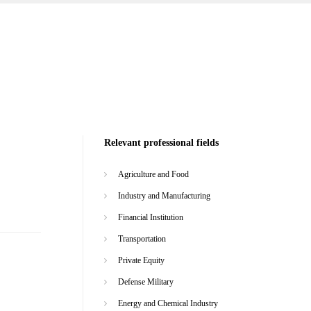
Relevant professional fields
Agriculture and Food
Industry and Manufacturing
Financial Institution
Transportation
Private Equity
Defense Military
Energy and Chemical Industry