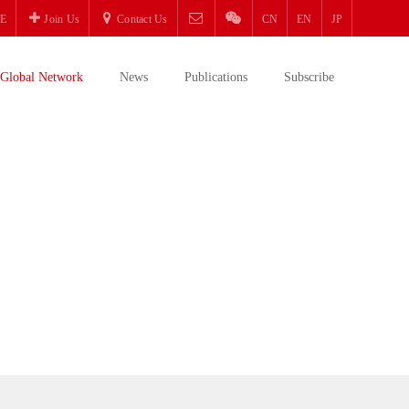
E
Join Us
Contact Us
CN
EN
JP
Global Network
News
Publications
Subscribe