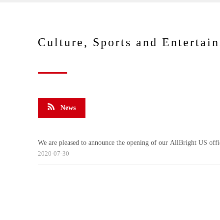
Culture, Sports and Entertai
News
We are pleased to announce the opening of our AllBright US offi
2020-07-30