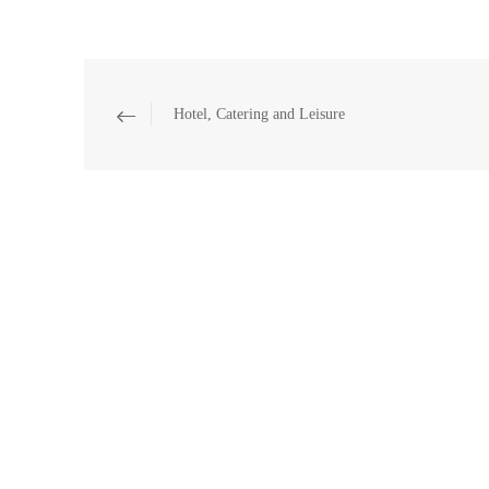
Hotel, Catering and Leisure