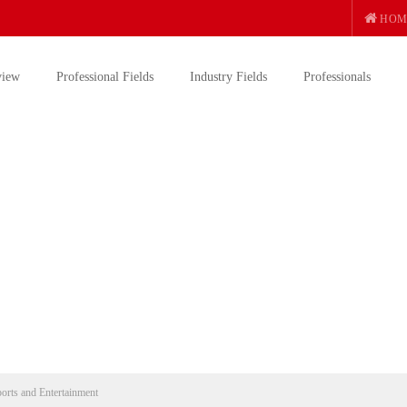
HOM
view
Professional Fields
Industry Fields
Professionals
ports and Entertainment