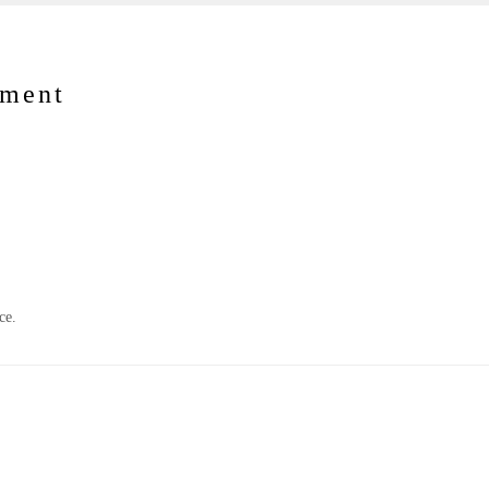
nment
ce.