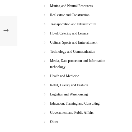
Mining and Natural Resources
Real estate and Construction
Transportation and Infrastructure
Hotel, Catering and Leisure
Culture, Sports and Entertainment
Technology and Communication
Media, Data protection and Information
technology
Health and Medicine
Retail, Luxury and Fashion
Logistics and Warehousing
Education, Training and Consulting
Government and Public Affairs
Other