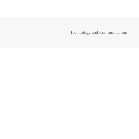
Technology and Communication