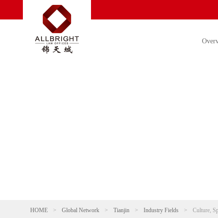
Over
HOME
>
Global Network
>
Tianjin
>
Industry Fields
>
Culture, S