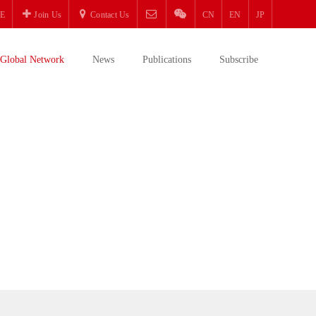
E
Join Us
Contact Us
CN
EN
JP
Global Network
News
Publications
Subscribe