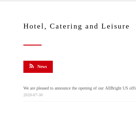
Hotel, Catering and Leisure
News
We are pleased to announce the opening of our AllBright US offi
2020-07-30