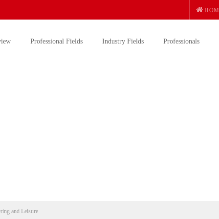
HOM
view
Professional Fields
Industry Fields
Professionals
ering and Leisure