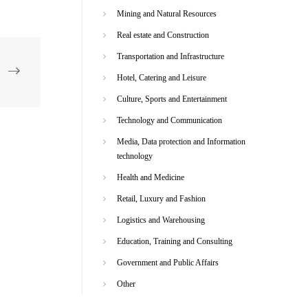
Mining and Natural Resources
Real estate and Construction
Transportation and Infrastructure
Hotel, Catering and Leisure
Culture, Sports and Entertainment
Technology and Communication
Media, Data protection and Information
technology
Health and Medicine
Retail, Luxury and Fashion
Logistics and Warehousing
Education, Training and Consulting
Government and Public Affairs
Other