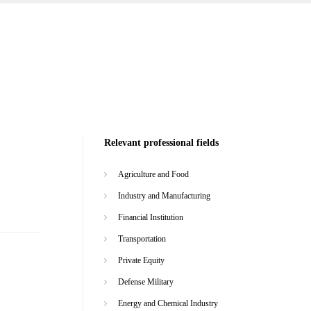
Relevant professional fields
Agriculture and Food
Industry and Manufacturing
Financial Institution
Transportation
Private Equity
Defense Military
Energy and Chemical Industry