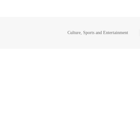
Culture, Sports and Entertainment