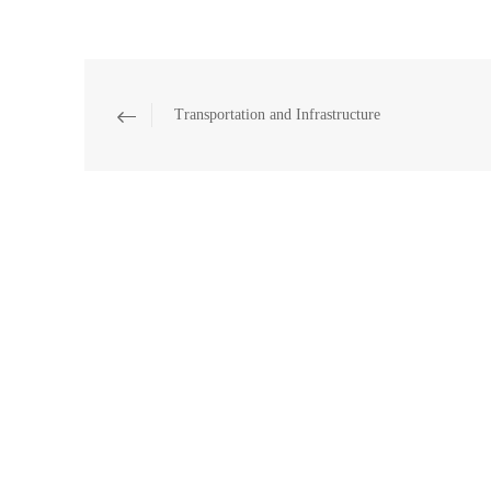
Transportation and Infrastructure