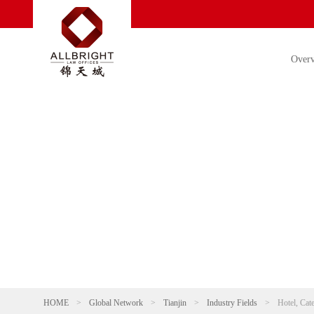
Over
HOME
>
Global Network
>
Tianjin
>
Industry Fields
>
Hotel, Cat