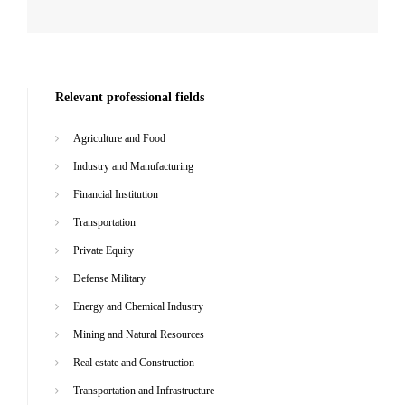
Relevant professional fields
Agriculture and Food
Industry and Manufacturing
Financial Institution
Transportation
Private Equity
Defense Military
Energy and Chemical Industry
Mining and Natural Resources
Real estate and Construction
Transportation and Infrastructure