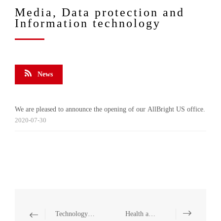
Media, Data protection and
Information technology
News
We are pleased to announce the opening of our AllBright US office.
2020-07-30
Technology and Communication
Health and Medicine