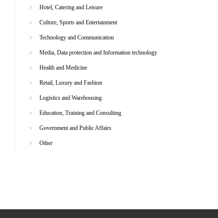
Hotel, Catering and Leisure
Culture, Sports and Entertainment
Technology and Communication
Media, Data protection and Information technology
Health and Medicine
Retail, Luxury and Fashion
Logistics and Warehousing
Education, Training and Consulting
Government and Public Affairs
Other