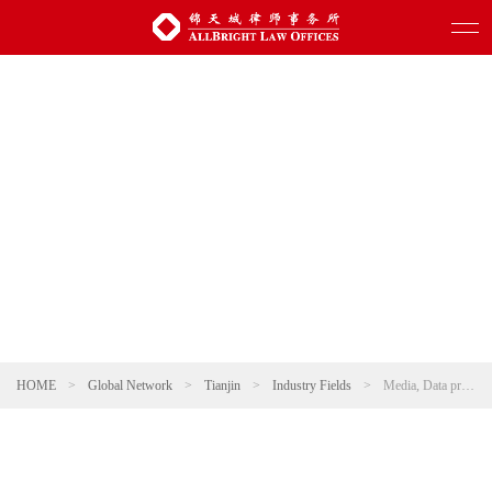
HOME
>
Global Network
>
Tianjin
>
Industry Fields
>
Media, Data protection and Information technology