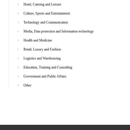
Hotel, Catering and Leisure
Culture, Sports and Entertainment
Technology and Communication
Media, Data protection and Information technology
Health and Medicine
Retail, Luxury and Fashion
Logistics and Warehousing
Education, Training and Consulting
Government and Public Affairs
Other