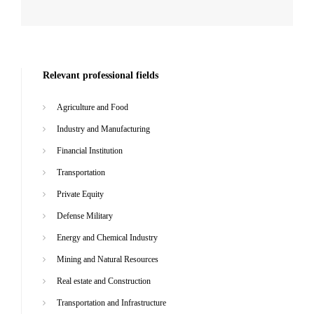
Relevant professional fields
Agriculture and Food
Industry and Manufacturing
Financial Institution
Transportation
Private Equity
Defense Military
Energy and Chemical Industry
Mining and Natural Resources
Real estate and Construction
Transportation and Infrastructure