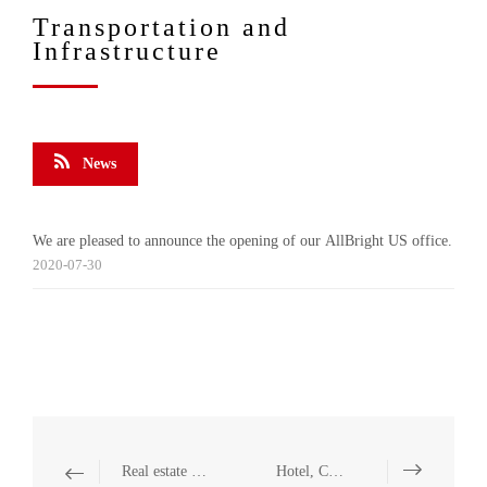
Transportation and
Infrastructure
News
We are pleased to announce the opening of our AllBright US office.
2020-07-30
Real estate and Construction
Hotel, Catering and Leisure