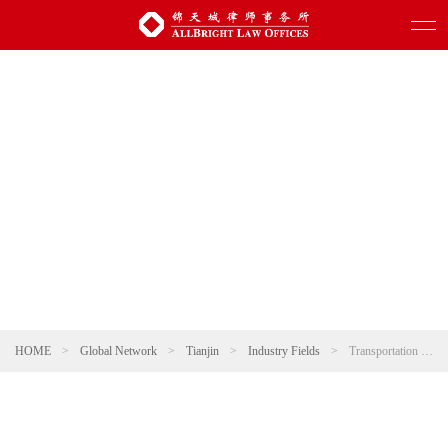
HOME
>
Global Network
>
Tianjin
>
Industry Fields
>
Transportation and Infrastructure